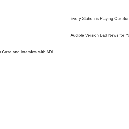
Every Station is Playing Our So
Audible Version Bad News for Y
 Case and Interview with ADL