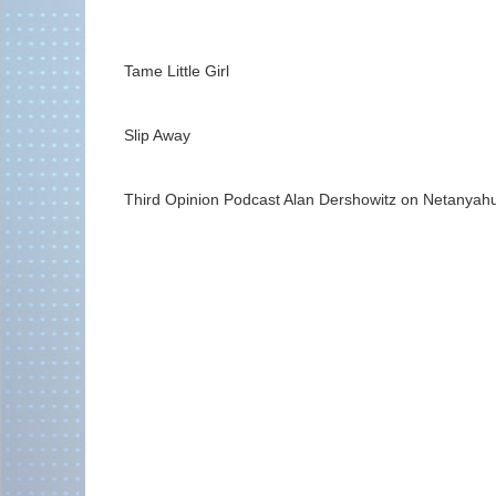
Tame Little Girl
Slip Away
Third Opinion Podcast Alan Dershowitz on Netanyahu