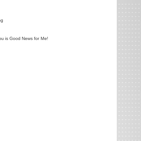
ng
ou is Good News for Me!