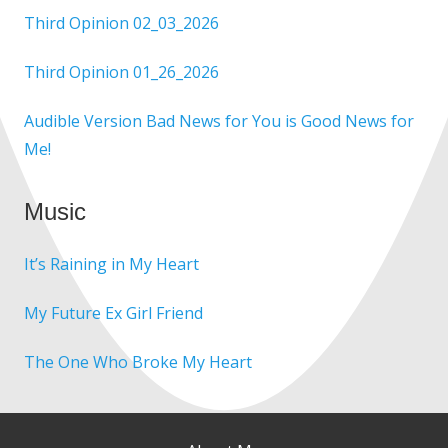
Third Opinion 02_03_2026
Third Opinion 01_26_2026
Audible Version Bad News for You is Good News for
Me!
Music
It’s Raining in My Heart
My Future Ex Girl Friend
The One Who Broke My Heart