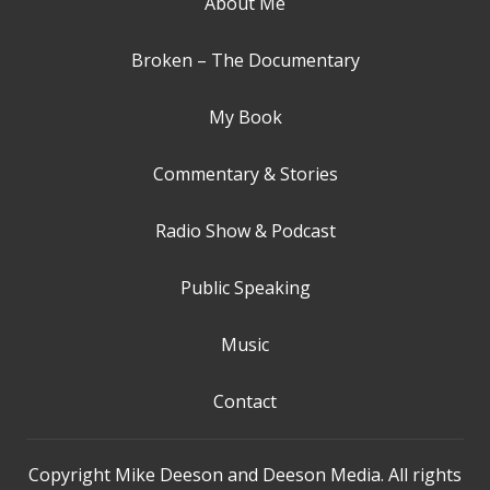
About Me
Broken – The Documentary
My Book
Commentary & Stories
Radio Show & Podcast
Public Speaking
Music
Contact
Copyright Mike Deeson and Deeson Media. All rights