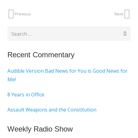
Previous
Next
Search
for:
Recent Commentary
Audible Version Bad News for You is Good News for
Me!
8 Years in Office
Assault Weapons and the Constitution
Weekly Radio Show