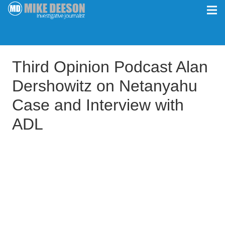
Third Opinion Podcast Alan
Dershowitz on Netanyahu
Case and Interview with
ADL