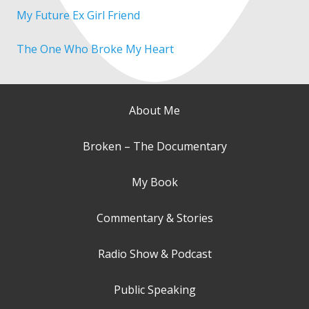
My Future Ex Girl Friend
The One Who Broke My Heart
About Me
Broken – The Documentary
My Book
Commentary & Stories
Radio Show & Podcast
Public Speaking