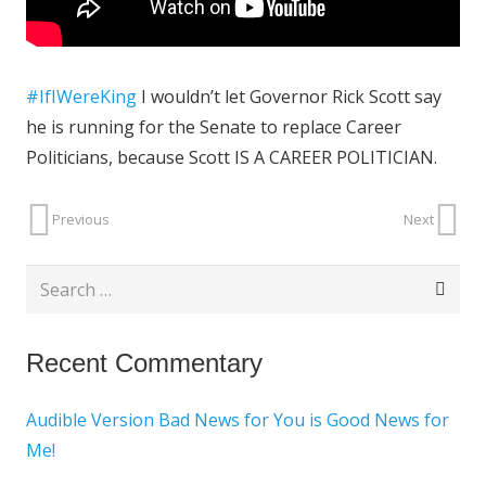
#IfIWereKing
I wouldn’t let Governor Rick Scott say
he is running for the Senate to replace Career
Politicians, because Scott IS A CAREER POLITICIAN
.
Previous
Next
Search
for:
Recent Commentary
Audible Version Bad News for You is Good News for
Me!