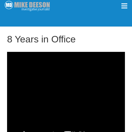
8 Years in Office