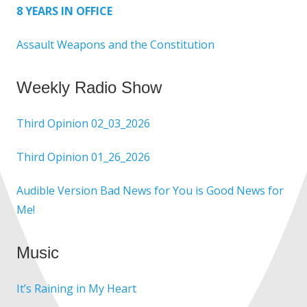
8 YEARS IN OFFICE
Assault Weapons and the Constitution
Weekly Radio Show
Third Opinion 02_03_2026
Third Opinion 01_26_2026
Audible Version Bad News for You is Good News for
Me!
Music
It’s Raining in My Heart