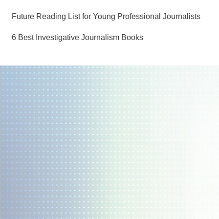
Future Reading List for Young Professional Journalists
6 Best Investigative Journalism Books