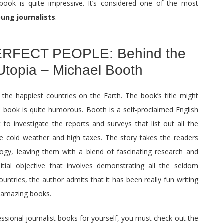
book is quite impressive. It’s considered one of the most
oung journalists
.
RFECT PEOPLE: Behind the
Utopia – Michael Booth
 the happiest countries on the Earth. The book’s title might
is book is quite humorous. Booth is a self-proclaimed English
to investigate the reports and surveys that list out all the
he cold weather and high taxes. The story takes the readers
logy, leaving them with a blend of fascinating research and
itial objective that involves demonstrating all the seldom
ntries, the author admits that it has been really fun writing
e amazing books.
fessional journalist books for yourself, you must check out the