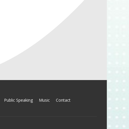
Public Speaking
Music
Contact