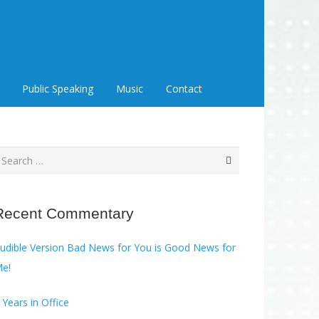
Public Speaking
Music
Contact
earch
or:
Recent Commentary
ble Version Bad News for You is Good News for
e!
 Years in Office