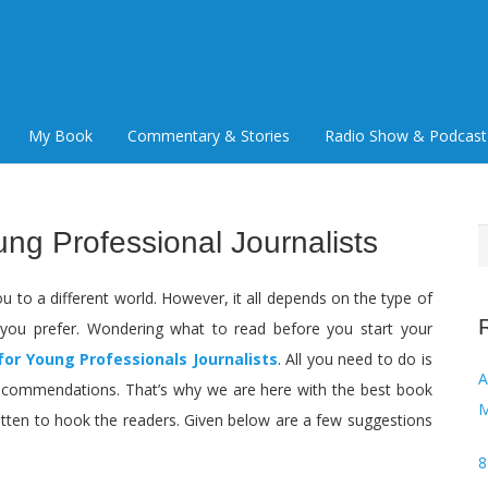
My Book
Commentary & Stories
Radio Show & Podcast
ung Professional Journalists
S
f
u to a different world. However, it all depends on the type of
you prefer. Wondering what to read before you start your
for Young Professionals Journalists
. All you need to do is
Audi
 recommendations. That’s why we are here with the best book
M
tten to hook the readers. Given below are a few suggestions
8