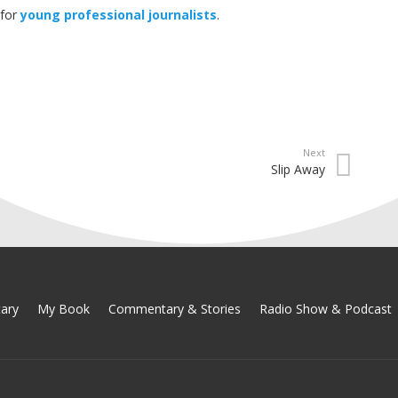
 for
young professional journalists
.
Next
Slip Away
ary
My Book
Commentary & Stories
Radio Show & Podcast