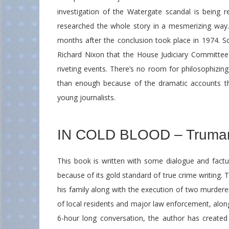
investigation of the Watergate scandal is being
researched the whole story in a mesmerizing way. 
months after the conclusion took place in 1974. S
Richard Nixon that the House Judiciary Committee 
riveting events. There’s no room for philosophizin
than enough because of the dramatic accounts th
young journalists.
IN COLD BLOOD – Truma
This book is written with some dialogue and factu
because of its gold standard of true crime writing.
his family along with the execution of two murdere
of local residents and major law enforcement, along
6-hour long conversation, the author has created a