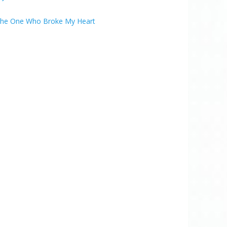
he One Who Broke My Heart