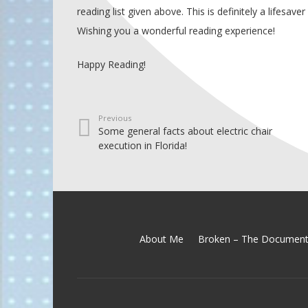
reading list given above. This is definitely a lifesaver
Wishing you a wonderful reading experience!
Happy Reading!
Previous
Some general facts about electric chair
execution in Florida!
About Me
Broken – The Document