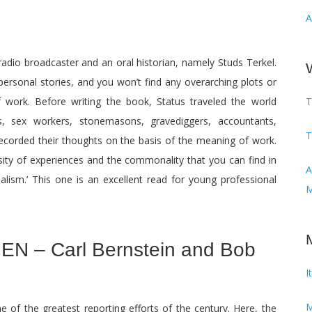
A
 radio broadcaster and an oral historian, namely Studs Terkel.
 personal stories, and you won’t find any overarching plots or
f work. Before writing the book, Status traveled the world
T
s, sex workers, stonemasons, gravediggers, accountants,
T
corded their thoughts on the basis of the meaning of work.
rsity of experiences and the commonality that you can find in
Audi
urnalism.’ This one is an excellent read for young professional
M
N – Carl Bernstein and Bob
I
M
e of the greatest reporting efforts of the century. Here, the