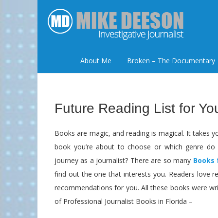
About Me
Broken – The Documentary
Future Reading List for Yo
Books are magic, and reading is magical. It takes yo
book you’re about to choose or which genre do 
journey as a journalist? There are so many
Books 
find out the one that interests you. Readers love
recommendations for you. All these books were wri
of Professional Journalist Books in Florida –