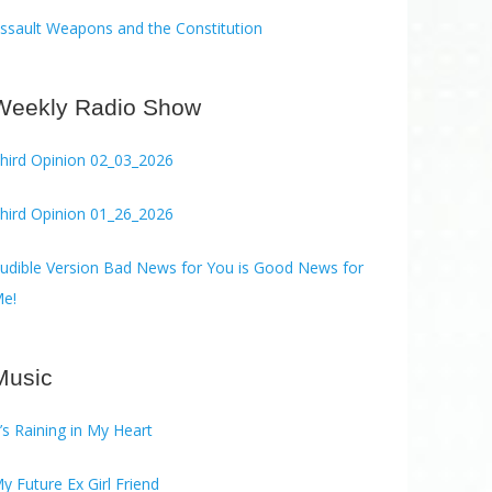
ssault Weapons and the Constitution
Weekly Radio Show
hird Opinion 02_03_2026
hird Opinion 01_26_2026
ble Version Bad News for You is Good News for
e!
Music
t’s Raining in My Heart
y Future Ex Girl Friend