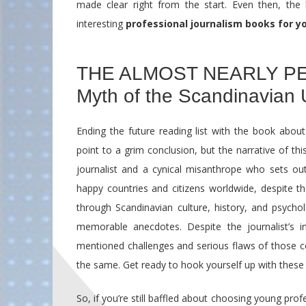
made clear right from the start. Even then, the 
interesting
professional journalism books for y
THE ALMOST NEARLY PE
Myth of the Scandinavian 
Ending the future reading list with the book about
point to a grim conclusion, but the narrative of th
journalist and a cynical misanthrope who sets out 
happy countries and citizens worldwide, despite t
through Scandinavian culture, history, and psycho
memorable anecdotes. Despite the journalist’s in
mentioned challenges and serious flaws of those cou
the same. Get ready to hook yourself up with thes
So, if you’re still baffled about choosing young pro