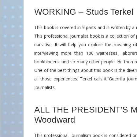
WORKING – Studs Terkel
This book is covered in 9 parts and is written by a
This professional journalist book is a collection of
narrative. It will help you explore the meaning o
interviewing more than 100 waitresses, laborer
bookbinders, and so many other people. He then re
One of the best things about this book is the dive
all those experiences. Terkel calls it ‘Guerrilla Jo
journalists.
ALL THE PRESIDENT’S ME
Woodward
This professional journalism book is considered on