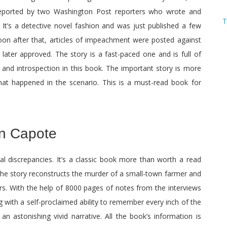
 reported by two Washington Post reporters who wrote and
T
It’s a detective novel fashion and was just published a few
oon after that, articles of impeachment were posted against
later approved. The story is a fast-paced one and is full of
g and introspection in this book. The important story is more
at happened in the scenario. This is a must-read book for
n Capote
al discrepancies. It’s a classic book more than worth a read
 The story reconstructs the murder of a small-town farmer and
rs. With the help of 8000 pages of notes from the interviews
 with a self-proclaimed ability to remember every inch of the
n astonishing vivid narrative. All the book’s information is