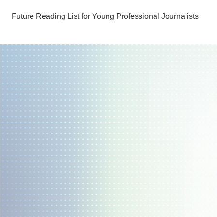
Future Reading List for Young Professional Journalists