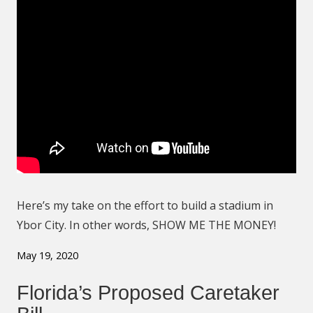
Here’s my take on the effort to build a stadium in
Ybor City. In other words, SHOW ME THE MONEY!
May 19, 2020
Florida’s Proposed Caretaker