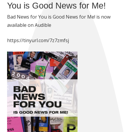
You is Good News for Me!
Bad News for You is Good News for Me! is now
available on Audible
https://tinyurl.com/7z7zmfsj