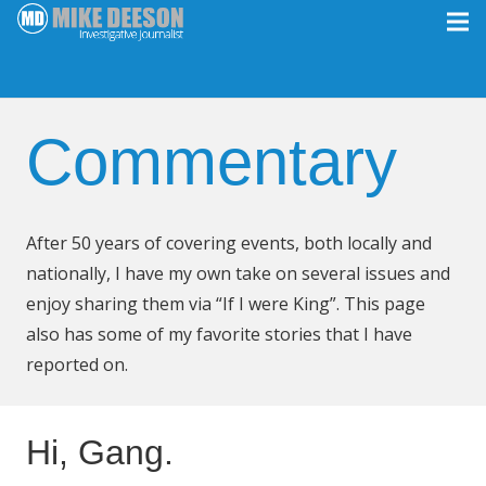
Commentary
After 50 years of covering events, both locally and
nationally, I have my own take on several issues and
enjoy sharing them via “If I were King”. This page
also has some of my favorite stories that I have
reported on.
Hi, Gang.