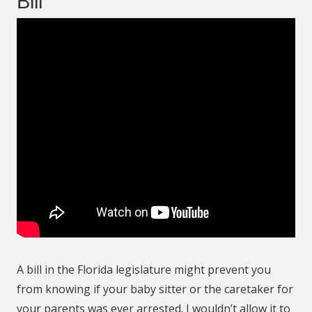
Bill
A bill in the Florida legislature might prevent you
from knowing if your baby sitter or the caretaker for
your parents was ever arrested. I wouldn’t allow it to