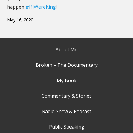
happen
#IfIWereKing
!
May 16, 2020
About Me
Broken – The Documentary
My Book
Commentary & Stories
Radio Show & Podcast
Public Speaking