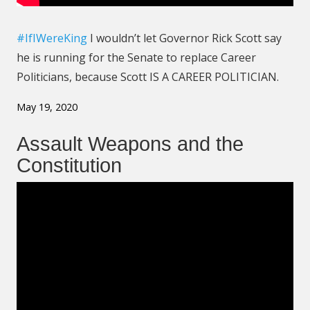
#IfIWereKing
I wouldn’t let Governor Rick Scott say
he is running for the Senate to replace Career
Politicians, because Scott IS A CAREER POLITICIAN
.
May 19, 2020
Assault Weapons and the
Constitution