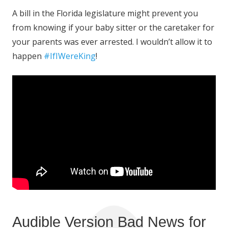
A bill in the Florida legislature might prevent you
from knowing if your baby sitter or the caretaker for
your parents was ever arrested. I wouldn’t allow it to
happen
#IfIWereKing
!
Audible Version Bad News for