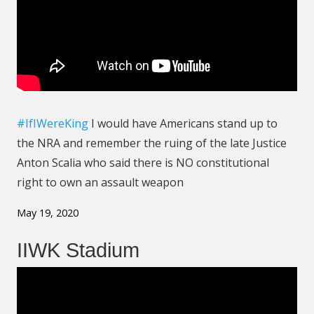
#IfIWereKing
I would have Americans stand up to
the NRA and remember the ruing of the late Justice
Anton Scalia who said there is NO constitutional
right to own an assault weapon
May 19, 2020
IIWK Stadium