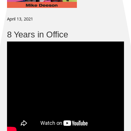
April 13, 2021
8 Years in Office