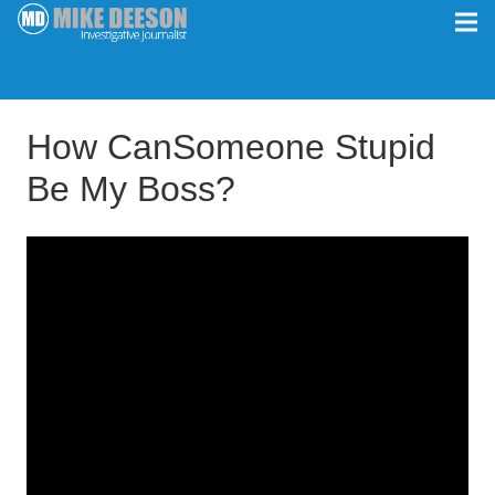
How CanSomeone Stupid
Be My Boss?