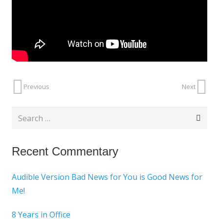
Previous
Next
Search
for:
Recent Commentary
Audible Version Bad News for You is Good News for
Me!
8 Years in Office