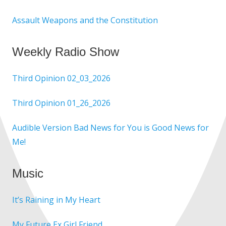
Assault Weapons and the Constitution
Weekly Radio Show
Third Opinion 02_03_2026
Third Opinion 01_26_2026
Audible Version Bad News for You is Good News for
Me!
Music
It’s Raining in My Heart
My Future Ex Girl Friend