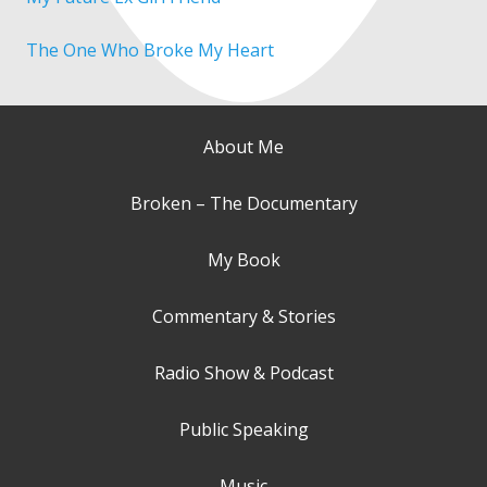
The One Who Broke My Heart
About Me
Broken – The Documentary
My Book
Commentary & Stories
Radio Show & Podcast
Public Speaking
Music