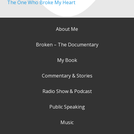
The One Who Broke My Heart
About Me
Broken – The Documentary
My Book
Commentary & Stories
Radio Show & Podcast
Public Speaking
Music