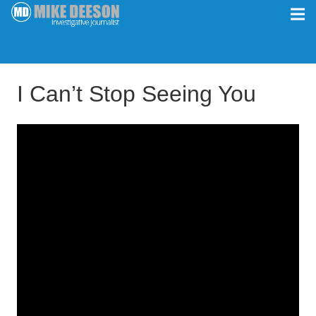
I Can’t Stop Seeing You