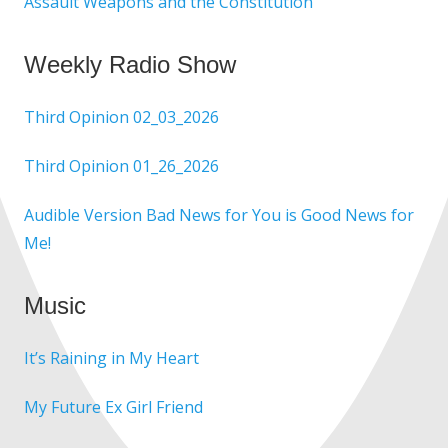
Assault Weapons and the Constitution
Weekly Radio Show
Third Opinion 02_03_2026
Third Opinion 01_26_2026
Audible Version Bad News for You is Good News for
Me!
Music
It’s Raining in My Heart
My Future Ex Girl Friend