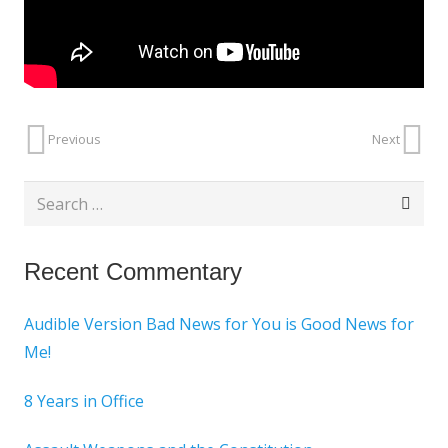
Previous
Next
Search
for:
Recent Commentary
Audible Version Bad News for You is Good News for
Me!
8 Years in Office