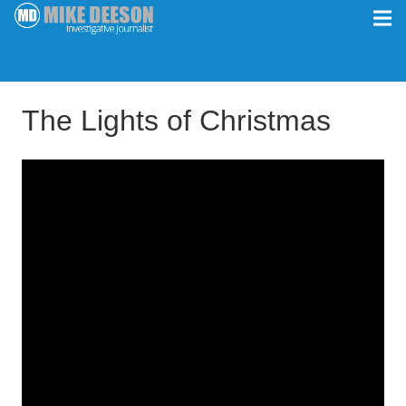
The Lights of Christmas