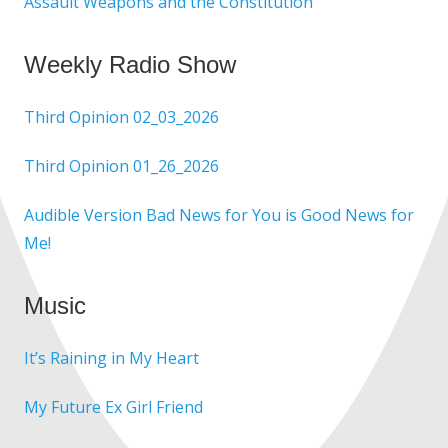
Assault Weapons and the Constitution
Weekly Radio Show
Third Opinion 02_03_2026
Third Opinion 01_26_2026
Audible Version Bad News for You is Good News for
Me!
Music
It’s Raining in My Heart
My Future Ex Girl Friend