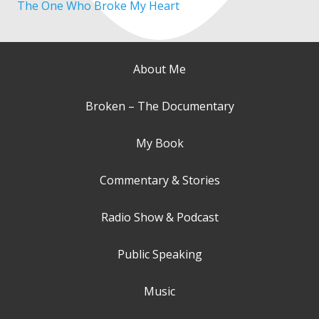
The One Who Broke My Heart
About Me
Broken – The Documentary
My Book
Commentary & Stories
Radio Show & Podcast
Public Speaking
Music