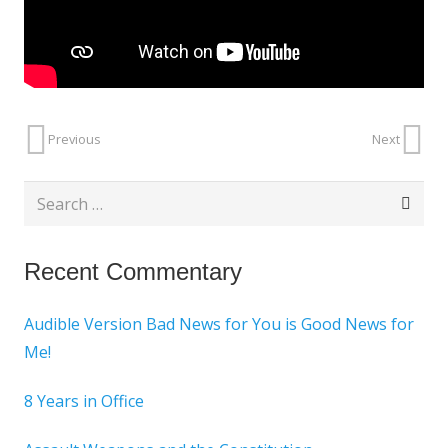
Previous
Next
Search
for:
Recent Commentary
Audible Version Bad News for You is Good News for
Me!
8 Years in Office