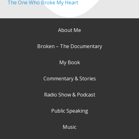
The One Who Broke My Heart
About Me
Broken – The Documentary
My Book
Commentary & Stories
Radio Show & Podcast
Public Speaking
Music