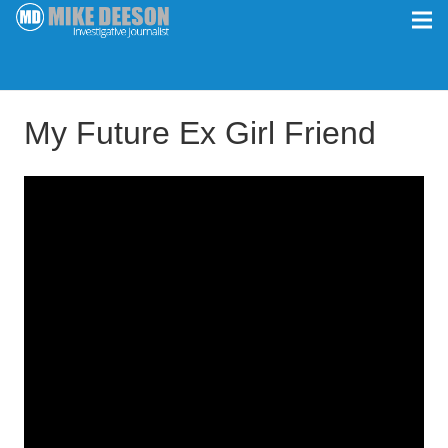
My Future Ex Girl Friend