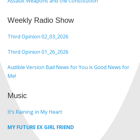
Assault Weapons and the Constitution
Weekly Radio Show
Third Opinion 02_03_2026
Third Opinion 01_26_2026
Audible Version Bad News for You is Good News for
Me!
Music
It’s Raining in My Heart
MY FUTURE EX GIRL FRIEND