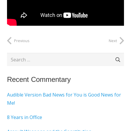
Previous
Next
Search
for:
Recent Commentary
Audible Version Bad News for You is Good News for
Me!
8 Years in Office