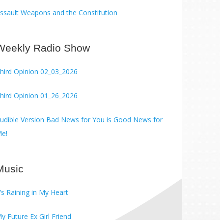
ssault Weapons and the Constitution
Weekly Radio Show
hird Opinion 02_03_2026
hird Opinion 01_26_2026
ble Version Bad News for You is Good News for
e!
Music
t’s Raining in My Heart
y Future Ex Girl Friend