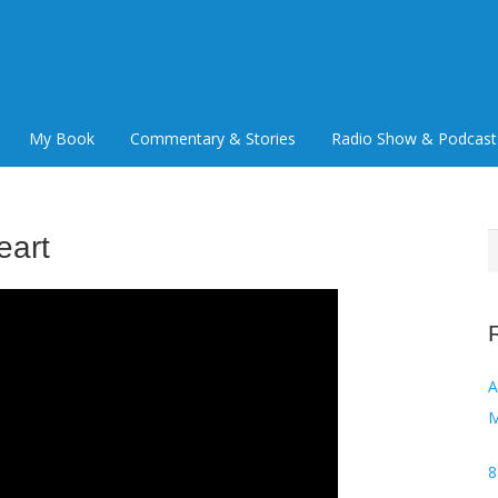
My Book
Commentary & Stories
Radio Show & Podcast
eart
S
f
Audi
M
8