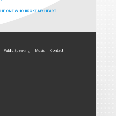
HE ONE WHO BROKE MY HEART
Public Speaking
Music
Contact