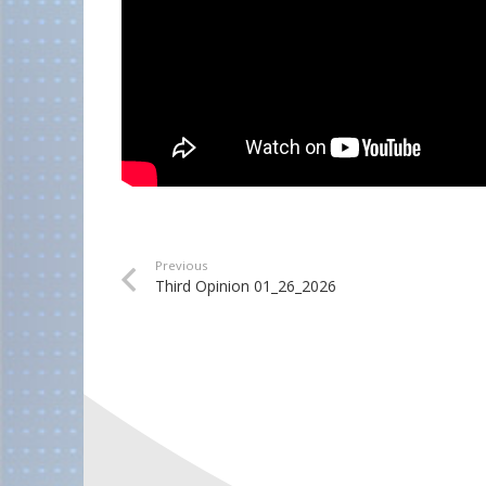
Previous
Third Opinion 01_26_2026