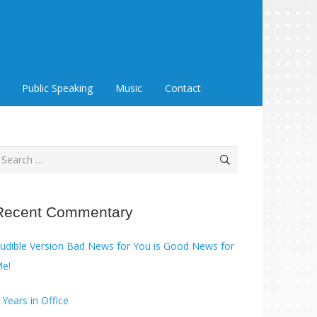
Public Speaking
Music
Contact
earch
or:
Recent Commentary
ble Version Bad News for You is Good News for
e!
 Years in Office