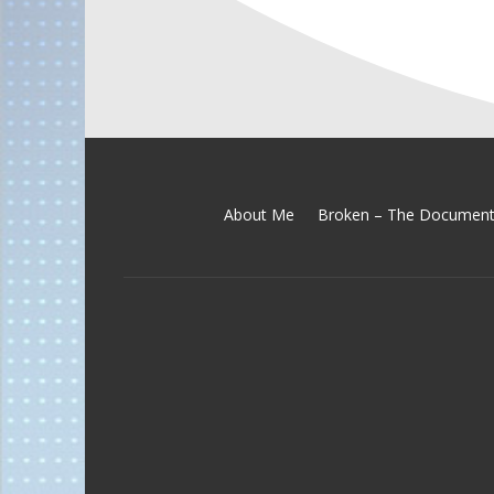
About Me
Broken – The Document