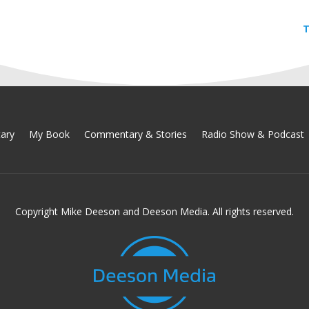
T
ary
My Book
Commentary & Stories
Radio Show & Podcast
Copyright Mike Deeson and Deeson Media. All rights reserved.