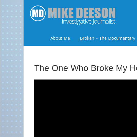
About Me
Broken – The Documentary
The One Who Broke My H