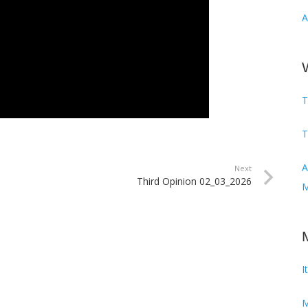
A
T
T
Audi
Next
Third Opinion 02_03_2026
M
I
M