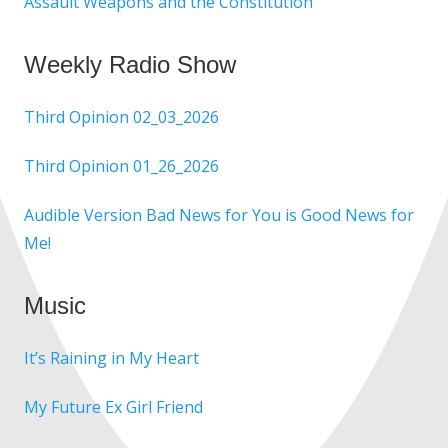
Assault Weapons and the Constitution
Weekly Radio Show
Third Opinion 02_03_2026
Third Opinion 01_26_2026
Audible Version Bad News for You is Good News for
Me!
Music
It’s Raining in My Heart
My Future Ex Girl Friend