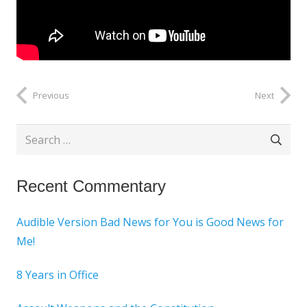
Previous
Next
Search
for:
Recent Commentary
Audible Version Bad News for You is Good News for
Me!
8 Years in Office