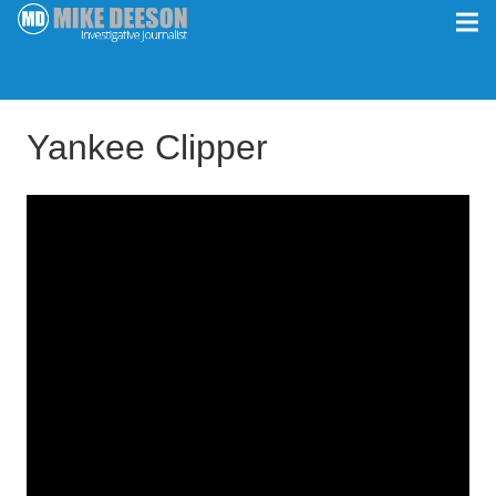
Yankee Clipper