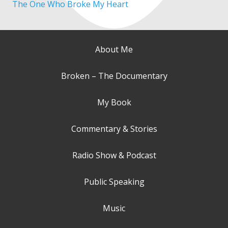
The One Who Broke My Heart
About Me
Broken – The Documentary
My Book
Commentary & Stories
Radio Show & Podcast
Public Speaking
Music