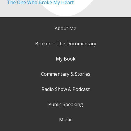
The One Who Broke My Heart
About Me
Broken – The Documentary
My Book
Commentary & Stories
Radio Show & Podcast
Public Speaking
Music