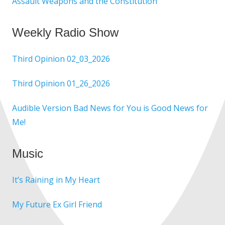
Assault Weapons and the Constitution
Weekly Radio Show
Third Opinion 02_03_2026
Third Opinion 01_26_2026
Audible Version Bad News for You is Good News for
Me!
Music
It’s Raining in My Heart
My Future Ex Girl Friend