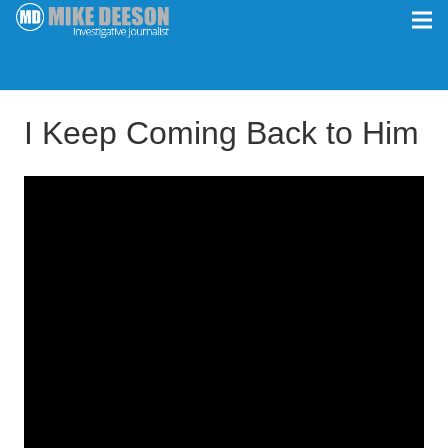
I Keep Coming Back to Him