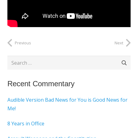
Previous
Next
Search
for:
Recent Commentary
Audible Version Bad News for You is Good News for
Me!
8 Years in Office