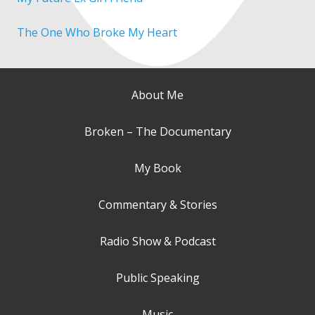
The One Who Broke My Heart
About Me
Broken – The Documentary
My Book
Commentary & Stories
Radio Show & Podcast
Public Speaking
Music