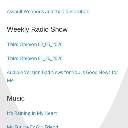
Assault Weapons and the Constitution
Weekly Radio Show
Third Opinion 02_03_2026
Third Opinion 01_26_2026
Audible Version Bad News for You is Good News for
Me!
Music
It’s Raining in My Heart
My Future Ex Girl Friend