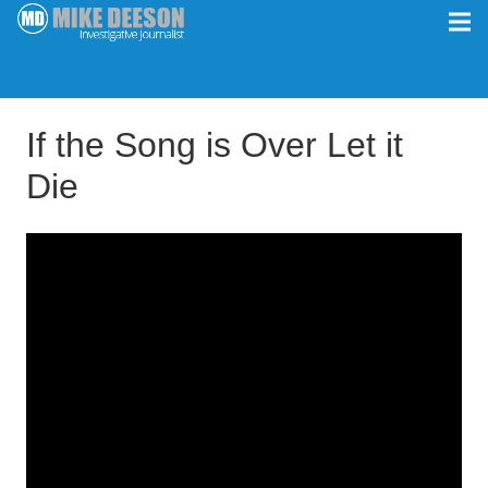
If the Song is Over Let it
Die