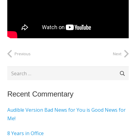
Previous
Next
Search
for:
Recent Commentary
Audible Version Bad News for You is Good News for
Me!
8 Years in Office