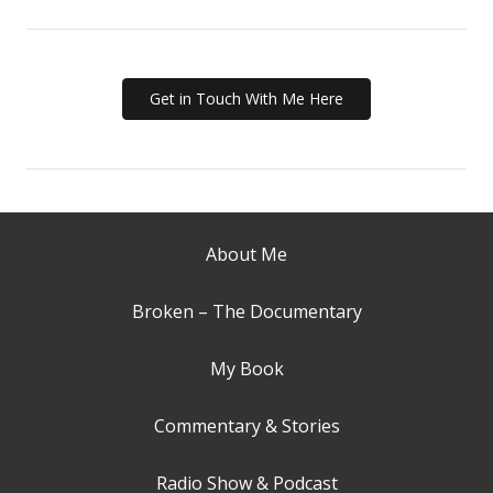
Get in Touch With Me Here
About Me
Broken – The Documentary
My Book
Commentary & Stories
Radio Show & Podcast