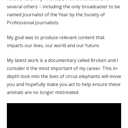
several others – including the only broadcaster to be
named Journalist of the Year by the Society of
Professional Journalists.
My goal was to produce relevant content that
impacts our lives, our world and our future.
My latest work is a documentary called Broken and I
consider it the most important of my career. This in-
depth look into the lives of circus elephants will move
you and hopefully make you act to help ensure these
animals are no longer mistreated.