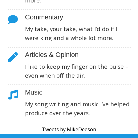
more.
Commentary
My take, your take, what I’d do if I
were king and a whole lot more.
Articles & Opinion
I like to keep my finger on the pulse –
even when off the air.
Music
My song writing and music I’ve helped
produce over the years.
Tweets by MikeDeeson