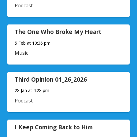
Podcast
The One Who Broke My Heart
5 Feb at 10:36 pm
Music
Third Opinion 01_26_2026
28 Jan at 4:28 pm
Podcast
I Keep Coming Back to Him