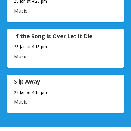
28 Jan at 4:20 pm
Music
If the Song is Over Let it Die
28 Jan at 4:18 pm
Music
Slip Away
28 Jan at 4:15 pm
Music