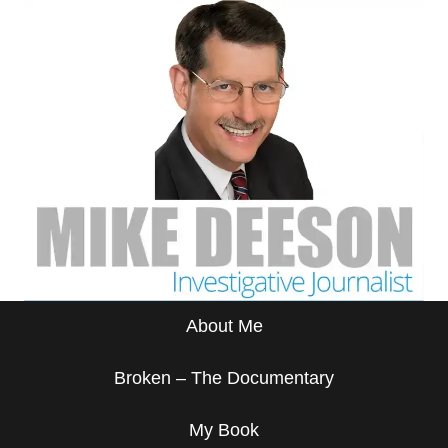
About Me
Broken – The Documentary
My Book