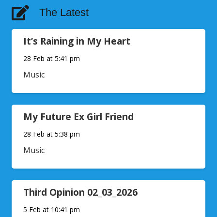
The Latest
It’s Raining in My Heart
28 Feb at 5:41 pm
Music
My Future Ex Girl Friend
28 Feb at 5:38 pm
Music
Third Opinion 02_03_2026
5 Feb at 10:41 pm