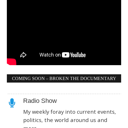
COMING SOON – BROKEN THE DOCUMENTARY
Radio Show
My weekly foray into current events,
politics, the world around us and