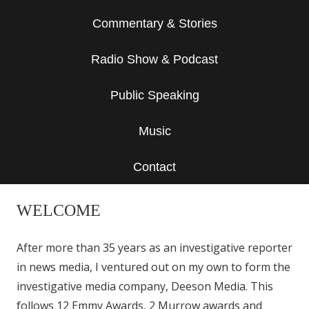
Commentary & Stories
Radio Show & Podcast
Public Speaking
Music
Contact
WELCOME
After more than 35 years as an investigative reporter
in news media, I ventured out on my own to form the
investigative media company, Deeson Media. This
follows 12 Emmy Awards, 2 Murrow awards and